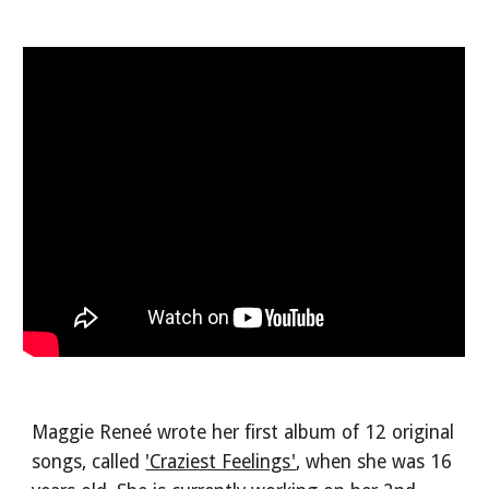
Maggie Reneé wrote her first album of 12 original
songs, called
'Craziest Feelings'
, when she was 16