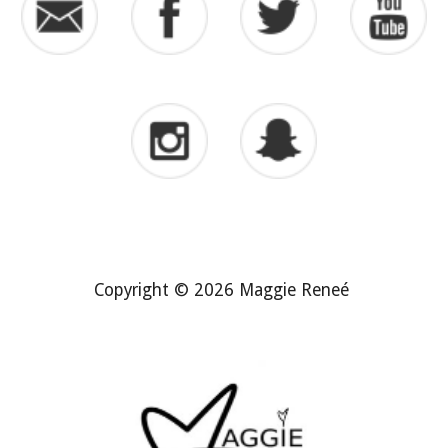
Copyright © 2026 Maggie Reneé