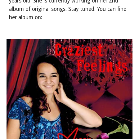
years old. She is currently working on her 2nd
album of original songs. Stay tuned. You can find
her album on: