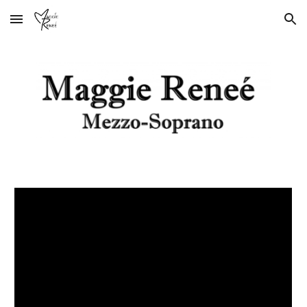
Skip to main content
Skip to navigation