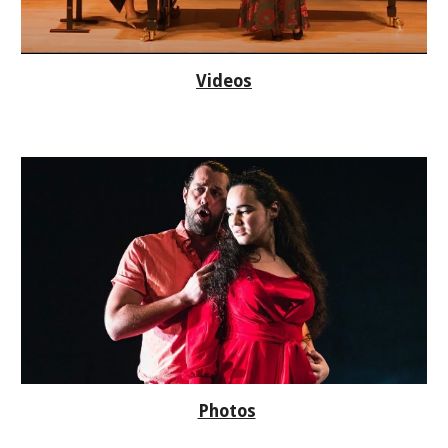
Videos
Photos