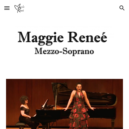
Skip to main content
Skip to navigation