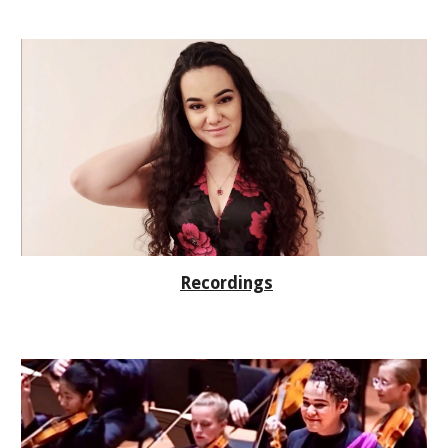
Recordings