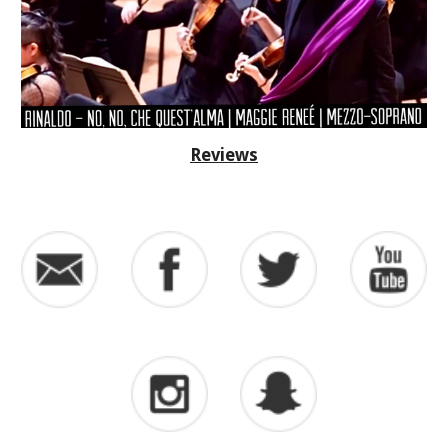
Reviews