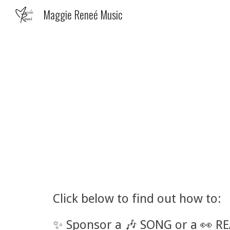
Maggie Reneé Music
Sk
Click below to find out how to:
✨
Sponsor a 🎶 SONG or
a 👀 R