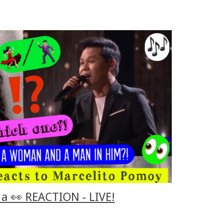
a 👀 REACTION - LIVE!