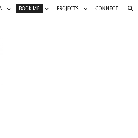
A
BOOK ME
PROJECTS
CONNECT
ion