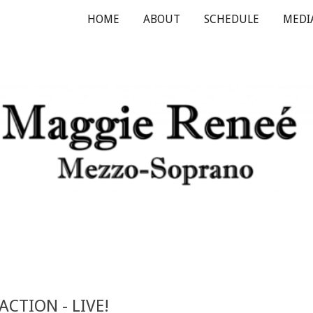
HOME
ABOUT
SCHEDULE
MEDI
ip to main content
Skip to navigat
EACTION
- LIVE!