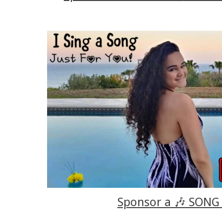
Sponsor a 🎶 SONG 