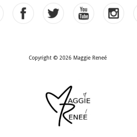
Copyright © 2026 Maggie Reneé