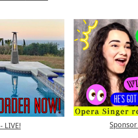
Sponsor 
- LIVE!