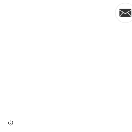
Google Sites
Report abuse