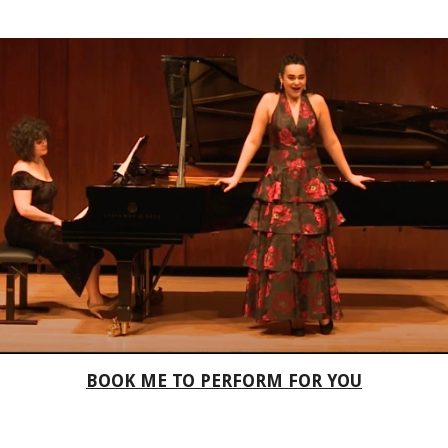
BOOK ME TO PERFORM FOR YOU